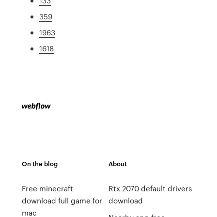
133
359
1963
1618
On the blog
About
Free minecraft
Rtx 2070 default drivers
download full game for
download
mac