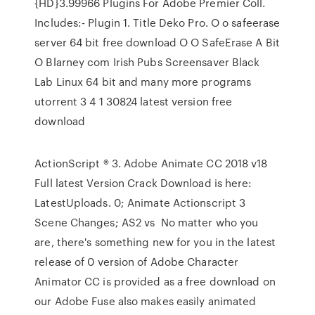
{HD}3.99966 Plugins For Adobe Premier Coll.
Includes:- Plugin 1. Title Deko Pro. O o safeerase
server 64 bit free download O O SafeErase A Bit
O Blarney com Irish Pubs Screensaver Black
Lab Linux 64 bit and many more programs
utorrent 3 4 1 30824 latest version free
download
ActionScript ® 3. Adobe Animate CC 2018 v18
Full latest Version Crack Download is here:
LatestUploads. 0; Animate Actionscript 3
Scene Changes; AS2 vs No matter who you
are, there's something new for you in the latest
release of 0 version of Adobe Character
Animator CC is provided as a free download on
our Adobe Fuse also makes easily animated