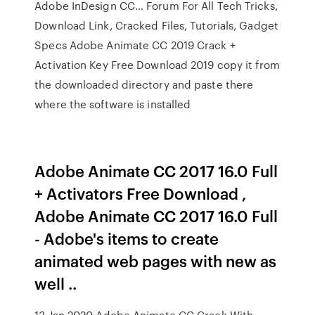
Adobe InDesign CC… Forum For All Tech Tricks,
Download Link, Cracked Files, Tutorials, Gadget
Specs Adobe Animate CC 2019 Crack +
Activation Key Free Download 2019 copy it from
the downloaded directory and paste there
where the software is installed
Adobe Animate CC 2017 16.0 Full
+ Activators Free Download ,
Adobe Animate CC 2017 16.0 Full
- Adobe's items to create
animated web pages with new as
well ..
13 Jan 2020 Adobe Animate CC Crack With