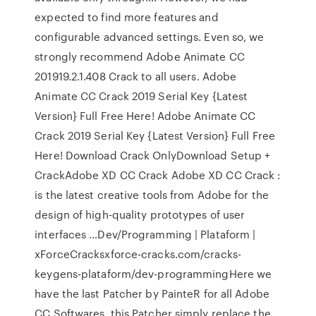
expected to find more features and
configurable advanced settings. Even so, we
strongly recommend Adobe Animate CC
201919.2.1.408 Crack to all users. Adobe
Animate CC Crack 2019 Serial Key {Latest
Version} Full Free Here! Adobe Animate CC
Crack 2019 Serial Key {Latest Version} Full Free
Here! Download Crack OnlyDownload Setup +
CrackAdobe XD CC Crack Adobe XD CC Crack :
is the latest creative tools from Adobe for the
design of high-quality prototypes of user
interfaces …Dev/Programming | Plataform |
xForceCracksxforce-cracks.com/cracks-
keygens-plataform/dev-programmingHere we
have the last Patcher by PainteR for all Adobe
CC Softwares, this Patcher simply replace the