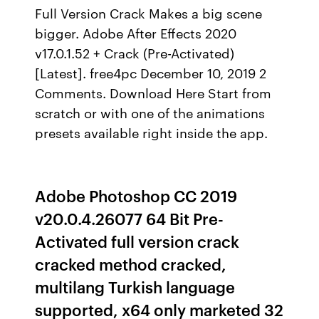
Full Version Crack Makes a big scene
bigger. Adobe After Effects 2020
v17.0.1.52 + Crack (Pre-Activated)
[Latest]. free4pc December 10, 2019 2
Comments. Download Here Start from
scratch or with one of the animations
presets available right inside the app.
Adobe Photoshop CC 2019
v20.0.4.26077 64 Bit Pre-
Activated full version crack
cracked method cracked,
multilang Turkish language
supported, x64 only marketed 32