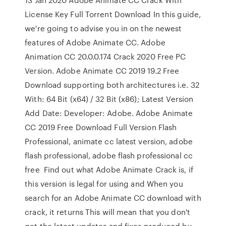
License Key Full Torrent Download In this guide,
we're going to advise you in on the newest
features of Adobe Animate CC. Adobe
Animation CC 20.0.0.174 Crack 2020 Free PC
Version. Adobe Animate CC 2019 19.2 Free
Download supporting both architectures i.e. 32
With: 64 Bit (x64) / 32 Bit (x86); Latest Version
Add Date: Developer: Adobe. Adobe Animate
CC 2019 Free Download Full Version Flash
Professional, animate cc latest version, adobe
flash professional, adobe flash professional cc
free Find out what Adobe Animate Crack is, if
this version is legal for using and When you
search for an Adobe Animate CC download with
crack, it returns This will mean that you don't
get the latest updates and fixes produced by