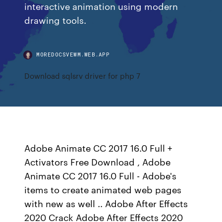
interactive animation using modern
drawing tools.
MOREDOCSVEWM.WEB.APP
Download sqlsrv driver for php 7
Adobe Animate CC 2017 16.0 Full +
Activators Free Download , Adobe
Animate CC 2017 16.0 Full - Adobe's
items to create animated web pages
with new as well .. Adobe After Effects
2020 Crack Adobe After Effects 2020