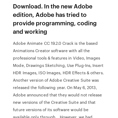
Download. In the new Adobe
edition, Adobe has tried to
provide programming, coding
and working
Adobe Animate CC 19.2.0 Crack is the based
Animations Creator software with all the
professional tools & features in Video, Images
Mode, Drawings Sketching, Use Plug-Ins, Insert
HDR Images, ISO Images, HDR Effects & others.
Another version of Adobe Creative Suite was
released the following year. On May 6, 2013,
Adobe announced that they would not release
new versions of the Creative Suite and that
future versions of its software would be
available only through… However, we had