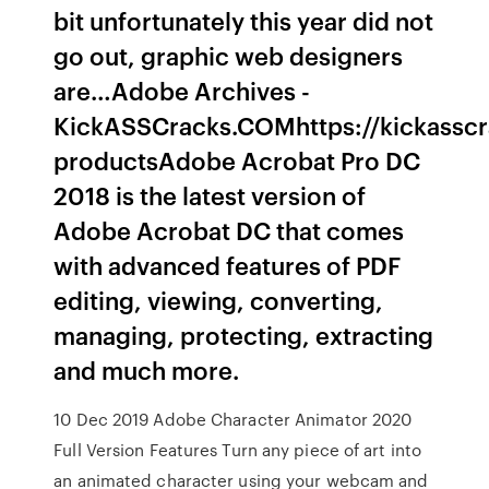
bit unfortunately this year did not
go out, graphic web designers
are…Adobe Archives -
KickASSCracks.COMhttps://kickassc
productsAdobe Acrobat Pro DC
2018 is the latest version of
Adobe Acrobat DC that comes
with advanced features of PDF
editing, viewing, converting,
managing, protecting, extracting
and much more.
10 Dec 2019 Adobe Character Animator 2020
Full Version Features Turn any piece of art into
an animated character using your webcam and