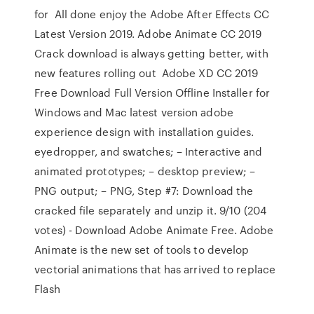
for All done enjoy the Adobe After Effects CC
Latest Version 2019. Adobe Animate CC 2019
Crack download is always getting better, with
new features rolling out Adobe XD CC 2019
Free Download Full Version Offline Installer for
Windows and Mac latest version adobe
experience design with installation guides.
eyedropper, and swatches; – Interactive and
animated prototypes; – desktop preview; –
PNG output; – PNG, Step #7: Download the
cracked file separately and unzip it. 9/10 (204
votes) - Download Adobe Animate Free. Adobe
Animate is the new set of tools to develop
vectorial animations that has arrived to replace
Flash