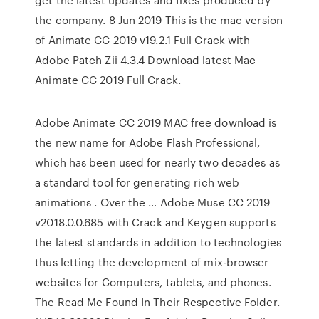
the company. 8 Jun 2019 This is the mac version
of Animate CC 2019 v19.2.1 Full Crack with
Adobe Patch Zii 4.3.4 Download latest Mac
Animate CC 2019 Full Crack.
Adobe Animate CC 2019 MAC free download is
the new name for Adobe Flash Professional,
which has been used for nearly two decades as
a standard tool for generating rich web
animations . Over the … Adobe Muse CC 2019
v2018.0.0.685 with Crack and Keygen supports
the latest standards in addition to technologies
thus letting the development of mix-browser
websites for Computers, tablets, and phones.
The Read Me Found In Their Respective Folder.