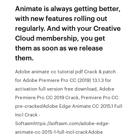
Animate is always getting better,
with new features rolling out
regularly. And with your Creative
Cloud membership, you get
them as soon as we release
them.
Adobe animate cc tutorial pdf Crack & patch
for Adobe Premiere Pro CC (2019) 13.1.3 for
activation full version free download, Adobe
Premiere Pro CC 2019 Crack, Premiere Pro CC
pre-crackedAdobe Edge Animate CC 2015.1 Full
Incl Crack -
Softasmhttps://softasm.com/adobe-edge-
animate-cc-2015-1-full-incl-crackAdobe