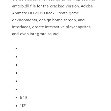
amtlib.dll file for the cracked version. Adobe
Animate CC 2019 Crack Create game
environments, design home screen, and
interfaces, create interactive player sprites,
and even integrate sound.
549
1121