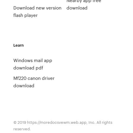
Nearby app free
Download new version
download
flash player
Learn
Windows mail app
download pdf
Mf220 canon driver
download
© 2019 https://moredocsvewm.web.app, Inc. All rights
reserved.