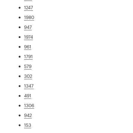
1247
1980
947
1974
961
1791
579
302
1347
491
1306
942
153