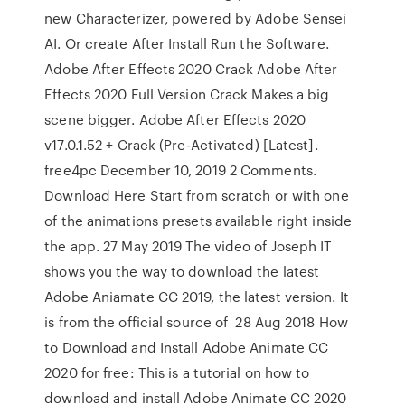
new Characterizer, powered by Adobe Sensei
AI. Or create After Install Run the Software.
Adobe After Effects 2020 Crack Adobe After
Effects 2020 Full Version Crack Makes a big
scene bigger. Adobe After Effects 2020
v17.0.1.52 + Crack (Pre-Activated) [Latest].
free4pc December 10, 2019 2 Comments.
Download Here Start from scratch or with one
of the animations presets available right inside
the app. 27 May 2019 The video of Joseph IT
shows you the way to download the latest
Adobe Aniamate CC 2019, the latest version. It
is from the official source of 28 Aug 2018 How
to Download and Install Adobe Animate CC
2020 for free: This is a tutorial on how to
download and install Adobe Animate CC 2020