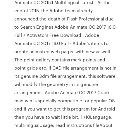
Animate CC 2015.1 Multilingual Latest - At the
end of 2015, the Adobe team already
announced the death of Flash Professional due
to Search Engines Adobe Animate CC 2017 16.0
Full + Activators Free Download , Adobe
Animate CC 2017 16.0 Full - Adobe's items to
create animated web pages with new as well ..
The point gallery contains mark points and
point grids etc. If CAD file arrangement is not in
its genuine 3dm file arrangement, this software
will modify the geometry in its genuine
arrangement. Adobe Animate CC 2017 Crack
mac win is specially compatible for popular OS
and if you want to get this program for Android
then you have to wait little bit. 1 /10Language:
multilingualUsage: read instructions fileAbout