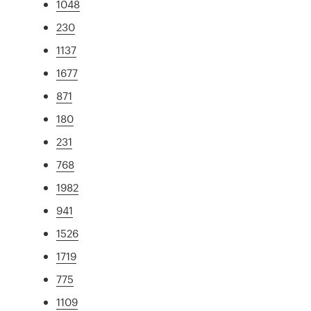
1048
230
1137
1677
871
180
231
768
1982
941
1526
1719
775
1109