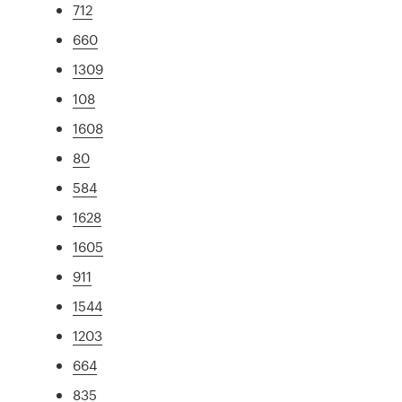
712
660
1309
108
1608
80
584
1628
1605
911
1544
1203
664
835