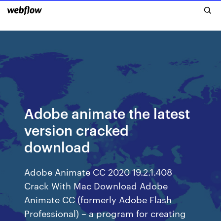
Adobe animate the latest
version cracked
download
Adobe Animate CC 2020 19.2.1.408
Crack With Mac Download Adobe
Animate CC (formerly Adobe Flash
Professional) – a program for creating