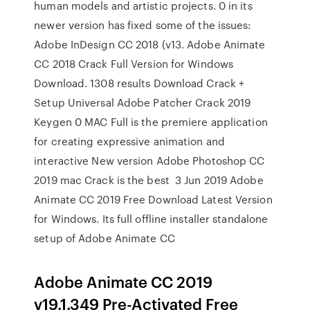
human models and artistic projects. 0 in its
newer version has fixed some of the issues:
Adobe InDesign CC 2018 (v13. Adobe Animate
CC 2018 ​Crack Full Version for Windows
Download. 1308 results Download Crack +
Setup Universal Adobe Patcher Crack 2019
Keygen 0 MAC Full is the premiere application
for creating expressive animation and
interactive New version Adobe Photoshop CC
2019 mac Crack is the best 3 Jun 2019 Adobe
Animate CC 2019 Free Download Latest Version
for Windows. Its full offline installer standalone
setup of Adobe Animate CC
Adobe Animate CC 2019
v19.1.349 Pre-Activated Free