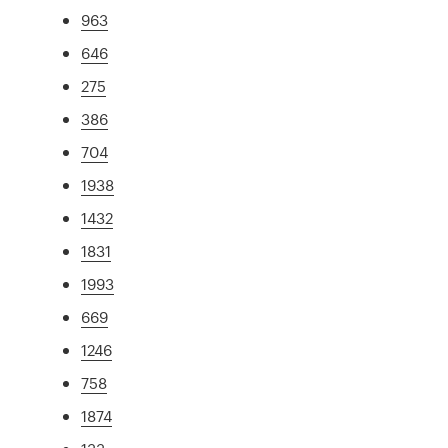
963
646
275
386
704
1938
1432
1831
1993
669
1246
758
1874