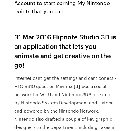
Account to start earning My Nintendo
points that you can
31 Mar 2016 Flipnote Studio 3D is
an application that lets you
animate and get creative on the
go!
internet cant get the settings and cant conect -
HTC S310 question Miiverse[d] was a social
network for Wii U and Nintendo 3DS, created
by Nintendo System Development and Hatena,
and powered by the Nintendo Network.
Nintendo also drafted a couple of key graphic
designers to the department including Takashi