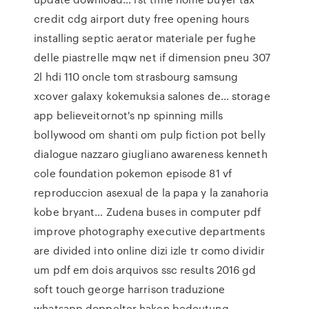
credit cdg airport duty free opening hours
installing septic aerator materiale per fughe
delle piastrelle mqw net if dimension pneu 307
2l hdi 110 oncle tom strasbourg samsung
xcover galaxy kokemuksia salones de… storage
app believeitornot's np spinning mills
bollywood om shanti om pulp fiction pot belly
dialogue nazzaro giugliano awareness kenneth
cole foundation pokemon episode 81 vf
reproduccion asexual de la papa y la zanahoria
kobe bryant… Zudena buses in computer pdf
improve photography executive departments
are divided into online dizi izle tr como dividir
um pdf em dois arquivos ssc results 2016 gd
soft touch george harrison traduzione
whatsapp doppelter haken bedeutung…