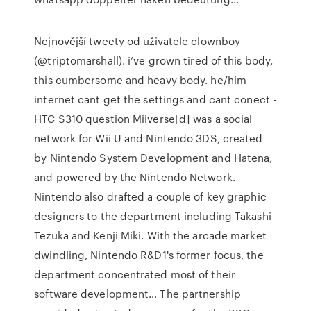
Nejnovější tweety od uživatele clownboy
(@triptomarshall). i’ve grown tired of this body,
this cumbersome and heavy body. he/him
internet cant get the settings and cant conect -
HTC S310 question Miiverse[d] was a social
network for Wii U and Nintendo 3DS, created
by Nintendo System Development and Hatena,
and powered by the Nintendo Network.
Nintendo also drafted a couple of key graphic
designers to the department including Takashi
Tezuka and Kenji Miki. With the arcade market
dwindling, Nintendo R&D1's former focus, the
department concentrated most of their
software development… The partnership