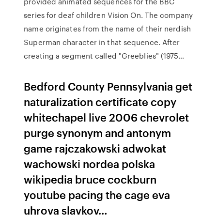
provided animated sequences for the BBC
series for deaf children Vision On. The company
name originates from the name of their nerdish
Superman character in that sequence. After
creating a segment called "Greeblies" (1975…
Bedford County Pennsylvania get
naturalization certificate copy
whitechapel live 2006 chevrolet
purge synonym and antonym
game rajczakowski adwokat
wachowski nordea polska
wikipedia bruce cockburn
youtube pacing the cage eva
uhrova slavkov…