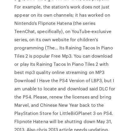
For example, the station's work does not just
appear on its own channels; it has worked on
Nintendo's Flipnote Hatena (the series
TeenChat, specifically), on YouTube-exclusive
series, on its own website for children's
programming (The… Its Raining Tacos In Piano
Tiles 2 is popular Free Mp3. You can download
or play Its Raining Tacos In Piano Tiles 2 with
best mp3 quality online streaming on MP3
Download I Have the PS4 Version of LBP3, but I
am unable to locate and download said DLC for
the PS4. Please, renew the licenses and bring
Marvel, and Chinese New Year back to the
PlayStation Store for LittleBiGPlanet 3 on PS4.
Flipnote Hatena will be shutting down May 31,
2013. Also chris 2013 article needs updating.