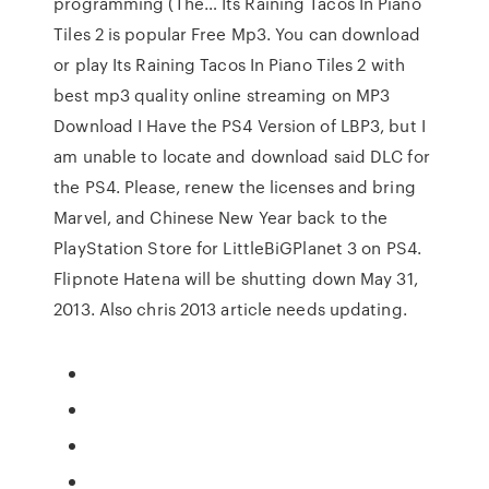
programming (The… Its Raining Tacos In Piano
Tiles 2 is popular Free Mp3. You can download
or play Its Raining Tacos In Piano Tiles 2 with
best mp3 quality online streaming on MP3
Download I Have the PS4 Version of LBP3, but I
am unable to locate and download said DLC for
the PS4. Please, renew the licenses and bring
Marvel, and Chinese New Year back to the
PlayStation Store for LittleBiGPlanet 3 on PS4.
Flipnote Hatena will be shutting down May 31,
2013. Also chris 2013 article needs updating.