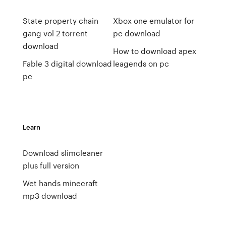
State property chain
Xbox one emulator for
gang vol 2 torrent
pc download
download
How to download apex
Fable 3 digital download
leagends on pc
pc
Learn
Download slimcleaner
plus full version
Wet hands minecraft
mp3 download