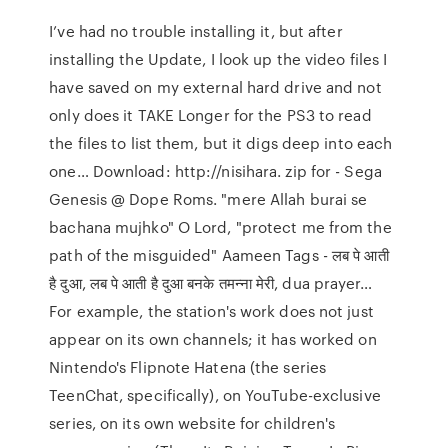
I’ve had no trouble installing it, but after
installing the Update, I look up the video files I
have saved on my external hard drive and not
only does it TAKE Longer for the PS3 to read
the files to list them, but it digs deep into each
one… Download: http://nisihara. zip for - Sega
Genesis @ Dope Roms. "mere Allah burai se
bachana mujhko" O Lord, "protect me from the
path of the misguided" Aameen Tags - लब पे आती
है दुआ, लब पे आती है दुआ बनके तमन्ना मेरी, dua prayer…
For example, the station's work does not just
appear on its own channels; it has worked on
Nintendo's Flipnote Hatena (the series
TeenChat, specifically), on YouTube-exclusive
series, on its own website for children's