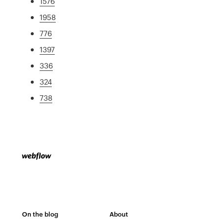
1576
1958
776
1397
336
324
738
On the blog
About