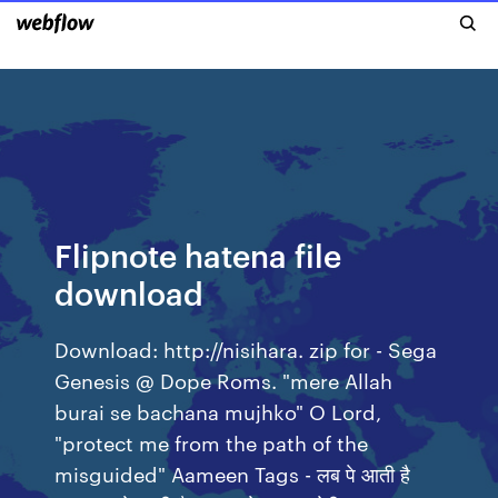
Flipnote hatena file
download
Download: http://nisihara. zip for - Sega
Genesis @ Dope Roms. "mere Allah
burai se bachana mujhko" O Lord,
"protect me from the path of the
misguided" Aameen Tags - लब पे आती है