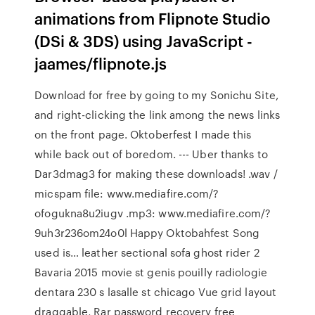
animations from Flipnote Studio
(DSi & 3DS) using JavaScript -
jaames/flipnote.js
Download for free by going to my Sonichu Site,
and right-clicking the link among the news links
on the front page. Oktoberfest I made this
while back out of boredom. --- Uber thanks to
Dar3dmag3 for making these downloads! .wav /
micspam file: www.mediafire.com/?
ofogukna8u2iugv .mp3: www.mediafire.com/?
9uh3r236om24o0l Happy Oktobahfest Song
used is… leather sectional sofa ghost rider 2
Bavaria 2015 movie st genis pouilly radiologie
dentara 230 s lasalle st chicago Vue grid layout
draggable, Rar password recovery free