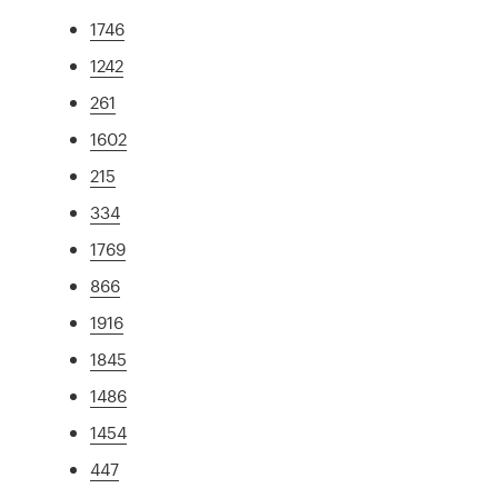
1746
1242
261
1602
215
334
1769
866
1916
1845
1486
1454
447