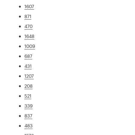
1607
871
470
1648
1009
687
431
1207
208
521
339
837
483