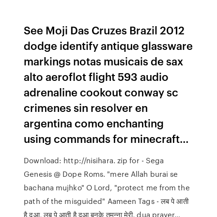
See Moji Das Cruzes Brazil 2012
dodge identify antique glassware
markings notas musicais de sax
alto aeroflot flight 593 audio
adrenaline cookout conway sc
crimenes sin resolver en
argentina como enchanting
using commands for minecraft…
Download: http://nisihara. zip for - Sega
Genesis @ Dope Roms. "mere Allah burai se
bachana mujhko" O Lord, "protect me from the
path of the misguided" Aameen Tags - लब पे आती
है दुआ, लब पे आती है दुआ बनके तमन्ना मेरी, dua prayer…