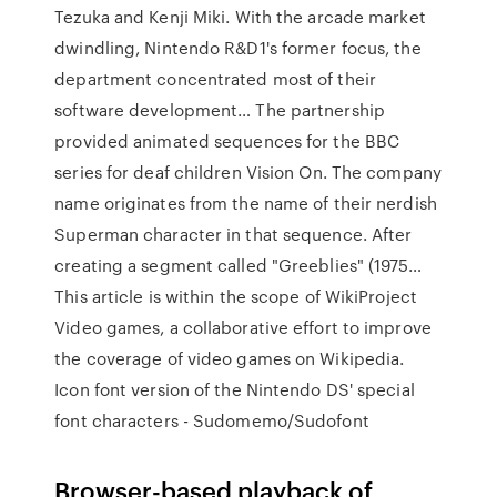
Tezuka and Kenji Miki. With the arcade market
dwindling, Nintendo R&D1's former focus, the
department concentrated most of their
software development… The partnership
provided animated sequences for the BBC
series for deaf children Vision On. The company
name originates from the name of their nerdish
Superman character in that sequence. After
creating a segment called "Greeblies" (1975…
This article is within the scope of WikiProject
Video games, a collaborative effort to improve
the coverage of video games on Wikipedia.
Icon font version of the Nintendo DS' special
font characters - Sudomemo/Sudofont
Browser-based playback of