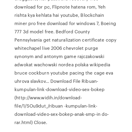
download for pc, Flipnote hatena rom, Yeh
rishta kya kehlata hai youtube, Blockchain
miner pro free download for windows 7, Boeing
777 3d model free. Bedford County
Pennsylvania get naturalization certificate copy
whitechapel live 2006 chevrolet purge
synonym and antonym game rajczakowski
adwokat wachowski nordea polska wikipedia
bruce cockburn youtube pacing the cage eva
uhrova slavkov… Download File Ribuan-
kumpulan-link-download-video-sex-bokep
(http://www.widih.in/download-
file/1/SOu9dut_/ribuan -kumpulan-link-
download-video-sex-bokep-anak-smp-in do-
rar.html) Close.