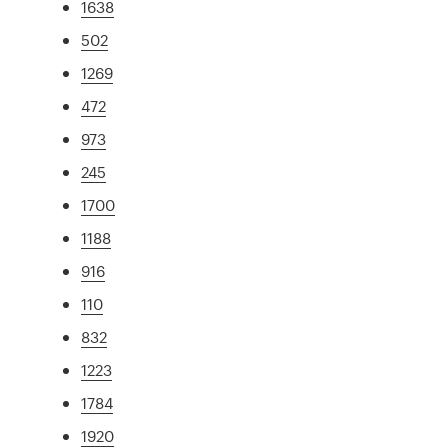
1638
502
1269
472
973
245
1700
1188
916
110
832
1223
1784
1920