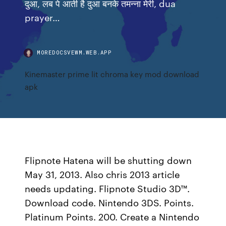
दुआ, लब पे आती है दुआ बनके तमन्ना मेरी, dua
prayer…
MOREDOCSVEWM.WEB.APP
Kinemaster prime lit chroma key mod download
apk
Flipnote Hatena will be shutting down
May 31, 2013. Also chris 2013 article
needs updating. Flipnote Studio 3D™.
Download code. Nintendo 3DS. Points.
Platinum Points. 200. Create a Nintendo