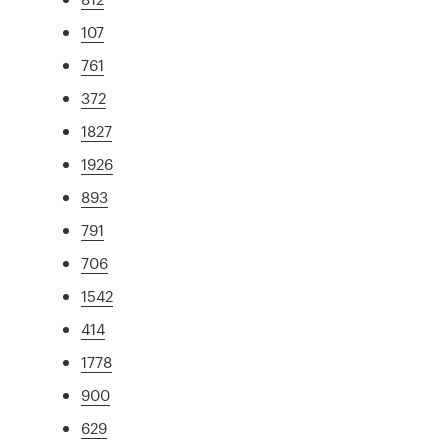
107
761
372
1827
1926
893
791
706
1542
414
1778
900
629