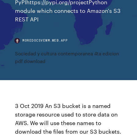
PyPIhttps://pypi.org/projectPython
module which connects to Amazon's S3
REST API
MOREDOCSVEWM.WEB.APP
Sociedad y cultura contemporanea 4ta edicion
pdf download
3 Oct 2019 An S3 bucket is a named
storage resource used to store data on
AWS. We will use these names to
download the files from our S3 buckets.