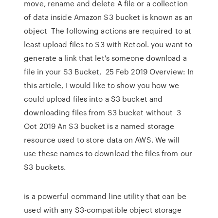
move, rename and delete A file or a collection
of data inside Amazon S3 bucket is known as an
object The following actions are required to at
least upload files to S3 with Retool. you want to
generate a link that let's someone download a
file in your S3 Bucket, 25 Feb 2019 Overview: In
this article, I would like to show you how we
could upload files into a S3 bucket and
downloading files from S3 bucket without 3
Oct 2019 An S3 bucket is a named storage
resource used to store data on AWS. We will
use these names to download the files from our
S3 buckets.
is a powerful command line utility that can be
used with any S3-compatible object storage