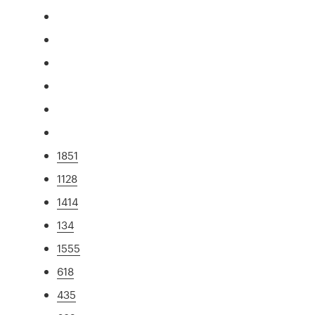
1851
1128
1414
134
1555
618
435