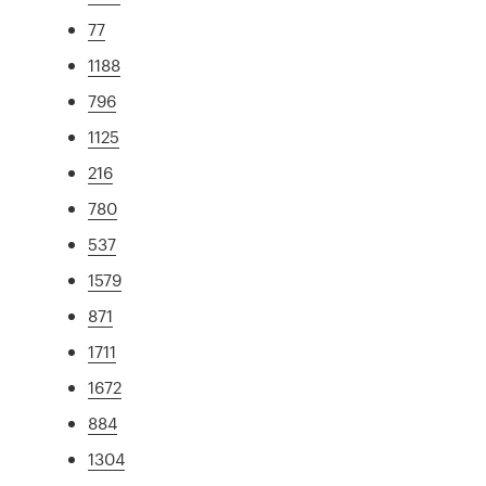
77
1188
796
1125
216
780
537
1579
871
1711
1672
884
1304