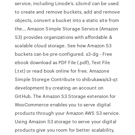
service, including Linode’s. s3cmd can be used
to create and remove buckets, add and remove
objects, convert a bucket into a static site from
the… Amazon Simple Storage Service (Amazon
S3) provides organizations with affordable &
scalable cloud storage. See how Amazon S3
buckets can be pre-configured. s3-dg - Free
ebook download as PDF File (.pdf), Text File
(.txt) or read book online for free. Amazone
Simple Storege Contribute to shibukawa/s3-qt
development by creating an account on
GitHub. The Amazon S3 Storage extension for
WooCommerce enables you to serve digital
products through your Amazon AWS S3 service.
Using Amazon S3 storage to serve your digital
products give you room for better scalability,