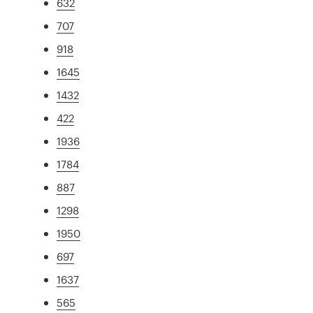
632
707
918
1645
1432
422
1936
1784
887
1298
1950
697
1637
565