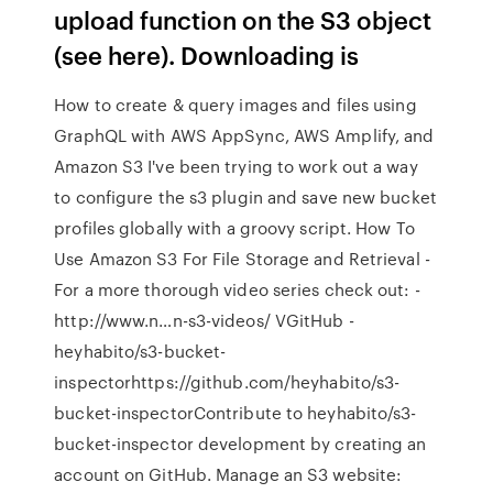
upload function on the S3 object
(see here). Downloading is
How to create & query images and files using
GraphQL with AWS AppSync, AWS Amplify, and
Amazon S3 I've been trying to work out a way
to configure the s3 plugin and save new bucket
profiles globally with a groovy script. How To
Use Amazon S3 For File Storage and Retrieval -
For a more thorough video series check out: -
http://www.n…n-s3-videos/ VGitHub -
heyhabito/s3-bucket-
inspectorhttps://github.com/heyhabito/s3-
bucket-inspectorContribute to heyhabito/s3-
bucket-inspector development by creating an
account on GitHub. Manage an S3 website: