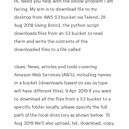
Hi, Need you help with the below problem I am
facing. My aim is to download file to my
desktop from AWS S3 bucket via Talend. 29
Aug 2018 Using Boto3, the python script
downloads files from an S3 bucket to read
them and write the contents of the
downloaded files to a file called
r/aws: News, articles and tools covering
Amazon Web Services (AWS), including names
in a bucket (downloads based on say os type
will have different files). 9 Apr 2019 If you want
to download all the files from a S3 bucket to a
specific folder locally, please specify the full
path of the local directory as shown below 15
Aug 2019 We'll also upload, list, download, copy,