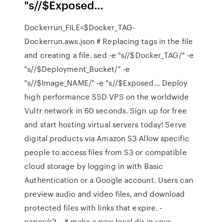
"s/
/$Exposed…
Dockerrun_FILE=$Docker_TAG-
Dockerrun.aws.json # Replacing tags in the file
and creating a file. sed -e "s/
/$Docker_TAG/" -e
"s/
/$Deployment_Bucket/" -e
"s/
/$Image_NAME/" -e "s/
/$Exposed… Deploy
high performance SSD VPS on the worldwide
Vultr network in 60 seconds. Sign up for free
and start hosting virtual servers today! Serve
digital products via Amazon S3 Allow specific
people to access files from S3 or compatible
cloud storage by logging in with Basic
Authentication or a Google account. Users can
preview audio and video files, and download
protected files with links that expire. -
napcs/s3… # make a new local dir in your