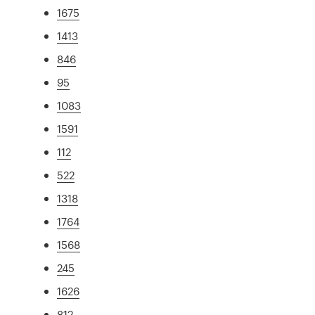
1675
1413
846
95
1083
1591
112
522
1318
1764
1568
245
1626
812