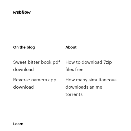
On the blog
About
Sweet bitter book pdf
How to download 7zip
download
files free
Reverse camera app
How many simultaneous
download
downloads anime
torrents
Learn