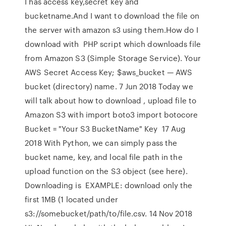
I has access key,secret key and
bucketname.And I want to download the file on
the server with amazon s3 using them.How do I
download with PHP script which downloads file
from Amazon S3 (Simple Storage Service). Your
AWS Secret Access Key; $aws_bucket — AWS
bucket (directory) name. 7 Jun 2018 Today we
will talk about how to download , upload file to
Amazon S3 with import boto3 import botocore
Bucket = "Your S3 BucketName" Key 17 Aug
2018 With Python, we can simply pass the
bucket name, key, and local file path in the
upload function on the S3 object (see here).
Downloading is EXAMPLE: download only the
first 1MB (1 located under
s3://somebucket/path/to/file.csv. 14 Nov 2018