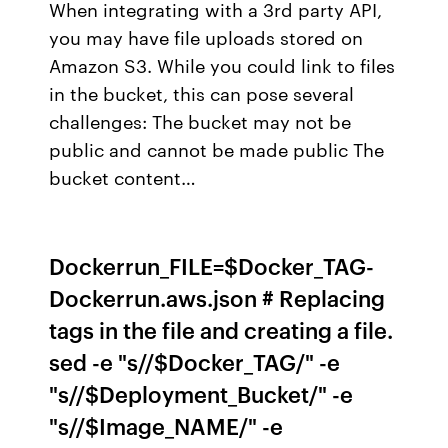
When integrating with a 3rd party API,
you may have file uploads stored on
Amazon S3. While you could link to files
in the bucket, this can pose several
challenges: The bucket may not be
public and cannot be made public The
bucket content…
Dockerrun_FILE=$Docker_TAG-
Dockerrun.aws.json # Replacing
tags in the file and creating a file.
sed -e "s/
/$Docker_TAG/" -e
"s/
/$Deployment_Bucket/" -e
"s/
/$Image_NAME/" -e