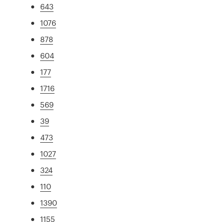
643
1076
878
604
177
1716
569
39
473
1027
324
110
1390
1155