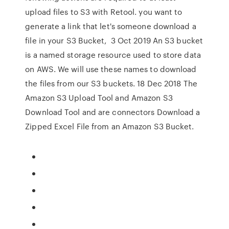
upload files to S3 with Retool. you want to
generate a link that let's someone download a
file in your S3 Bucket, 3 Oct 2019 An S3 bucket
is a named storage resource used to store data
on AWS. We will use these names to download
the files from our S3 buckets. 18 Dec 2018 The
Amazon S3 Upload Tool and Amazon S3
Download Tool and are connectors Download a
Zipped Excel File from an Amazon S3 Bucket.