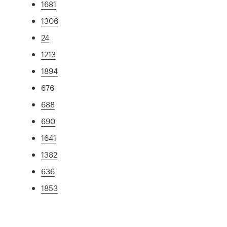
1681
1306
24
1213
1894
676
688
690
1641
1382
636
1853