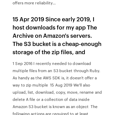
offers more reliability…
15 Apr 2019 Since early 2019, I
host downloads for my app The
Archive on Amazon's servers.
The S3 bucket is a cheap-enough
storage of the zip files, and
1 Sep 2016 I recently needed to download
multiple files from an S3 bucket through Ruby.
As handy as the AWS SDK is, it doesn't offer a
way to zip multiple 15 Aug 2019 We'll also
upload, list, download, copy, move, rename and
delete A file or a collection of data inside
Amazon S3 bucket is known as an object The
following actions are required to at least