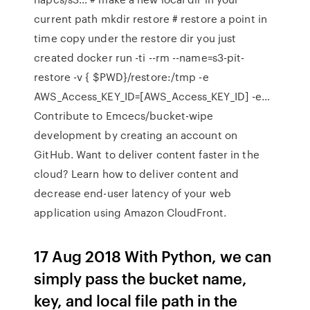
current path mkdir restore # restore a point in
time copy under the restore dir you just
created docker run -ti --rm --name=s3-pit-
restore -v { $PWD}/restore:/tmp -e
AWS_Access_KEY_ID=[AWS_Access_KEY_ID] -e…
Contribute to Emcecs/bucket-wipe
development by creating an account on
GitHub. Want to deliver content faster in the
cloud? Learn how to deliver content and
decrease end-user latency of your web
application using Amazon CloudFront.
17 Aug 2018 With Python, we can
simply pass the bucket name,
key, and local file path in the