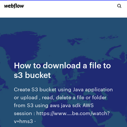
How to download a file to
s3 bucket
Create S3 bucket using Java application
or upload , read, delete a file or folder
from S3 using aws java sdk AWS
session : https://www.…be.com/watch?
v=hms3 ·