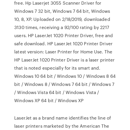
free. Hp Laserjet 3055 Scanner Driver for
Windows 7 32 bit, Windows 7 64 bit, Windows
10, 8, XP. Uploaded on 2/18/2019, downloaded
3130 times, receiving a 92/100 rating by 2217
users. HP LaserJet 1020 Printer Driver, free and
safe download. HP LaserJet 1020 Printer Driver
latest version: Laser Printer for Home Use. The
HP LaserJet 1020 Printer Driver is a laser printer
that is noted especially for its smart and.
Windows 10 64 bit / Windows 10 / Windows 8 64
bit / Windows 8 / Windows 7 64 bit / Windows 7
/ Windows Vista 64 bit / Windows Vista /
Windows XP 64 bit / Windows XP
LaserJet as a brand name identifies the line of
laser printers marketed by the American The