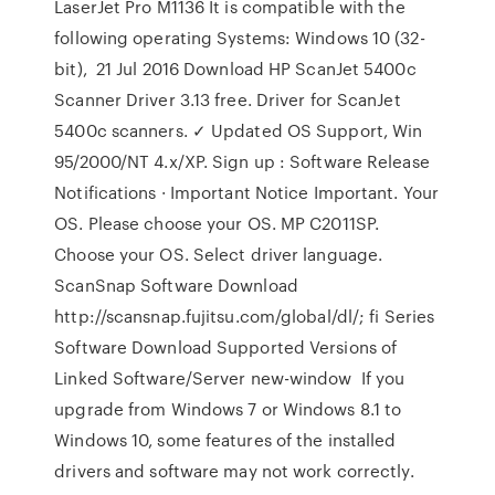
LaserJet Pro M1136 It is compatible with the
following operating Systems: Windows 10 (32-
bit), 21 Jul 2016 Download HP ScanJet 5400c
Scanner Driver 3.13 free. Driver for ScanJet
5400c scanners. ✓ Updated OS Support, Win
95/2000/NT 4.x/XP. Sign up : Software Release
Notifications · Important Notice Important. Your
OS. Please choose your OS. MP C2011SP.
Choose your OS. Select driver language.
ScanSnap Software Download
http://scansnap.fujitsu.com/global/dl/; fi Series
Software Download Supported Versions of
Linked Software/Server new-window If you
upgrade from Windows 7 or Windows 8.1 to
Windows 10, some features of the installed
drivers and software may not work correctly.