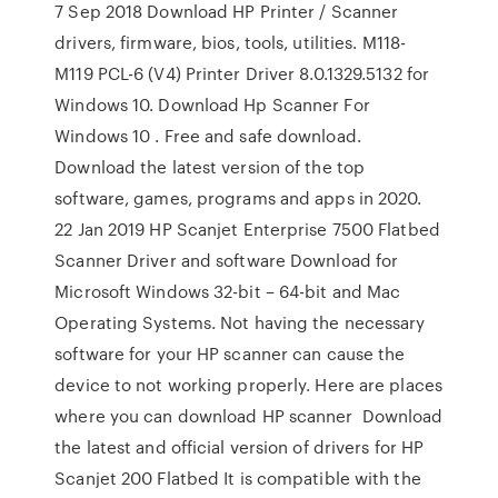
7 Sep 2018 Download HP Printer / Scanner
drivers, firmware, bios, tools, utilities. M118-
M119 PCL-6 (V4) Printer Driver 8.0.1329.5132 for
Windows 10. Download Hp Scanner For
Windows 10 . Free and safe download.
Download the latest version of the top
software, games, programs and apps in 2020.
22 Jan 2019 HP Scanjet Enterprise 7500 Flatbed
Scanner Driver and software Download for
Microsoft Windows 32-bit – 64-bit and Mac
Operating Systems. Not having the necessary
software for your HP scanner can cause the
device to not working properly. Here are places
where you can download HP scanner Download
the latest and official version of drivers for HP
Scanjet 200 Flatbed It is compatible with the