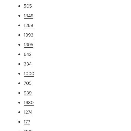
505
1349
1269
1393
1395
642
334
1000
705
939
1630
1274
177