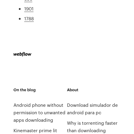
1901
1788
On the blog
About
Android phone without
Download simulador de
permission to unwanted
android para pc
apps downloading
Why is torrenting faster
Kinemaster prime lit
than downloading