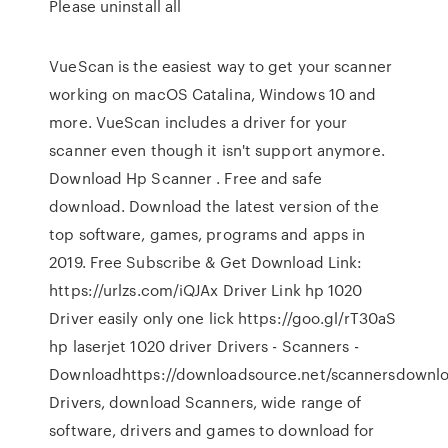
Please uninstall all
VueScan is the easiest way to get your scanner
working on macOS Catalina, Windows 10 and
more. VueScan includes a driver for your
scanner even though it isn't support anymore.
Download Hp Scanner . Free and safe
download. Download the latest version of the
top software, games, programs and apps in
2019. Free Subscribe & Get Download Link:
https://urlzs.com/iQJAx Driver Link hp 1020
Driver easily only one lick https://goo.gl/rT30aS
hp laserjet 1020 driver Drivers - Scanners -
Downloadhttps://downloadsource.net/scannersdownl
Drivers, download Scanners, wide range of
software, drivers and games to download for