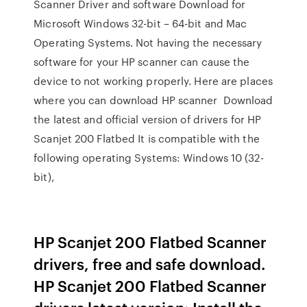
Scanner Driver and software Download for
Microsoft Windows 32-bit – 64-bit and Mac
Operating Systems. Not having the necessary
software for your HP scanner can cause the
device to not working properly. Here are places
where you can download HP scanner Download
the latest and official version of drivers for HP
Scanjet 200 Flatbed It is compatible with the
following operating Systems: Windows 10 (32-
bit),
HP Scanjet 200 Flatbed Scanner
drivers, free and safe download.
HP Scanjet 200 Flatbed Scanner