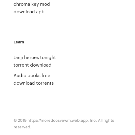
chroma key mod
download apk
Learn
Janji heroes tonight
torrent download
Audio books free
download torrents
© 2019 https://moredocsvewm.web.app, Inc. All rights
reserved.