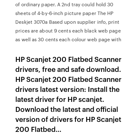
of ordinary paper. A 2nd tray could hold 30
sheets of 4-by-6-inch picture paper The HP
Deskjet 3070a Based upon supplier info, print
prices are about 9 cents each black web page
as well as 30 cents each colour web page with
HP Scanjet 200 Flatbed Scanner
drivers, free and safe download.
HP Scanjet 200 Flatbed Scanner
drivers latest version: Install the
latest driver for HP scanjet.
Download the latest and official
version of drivers for HP Scanjet
200 Flatbed…