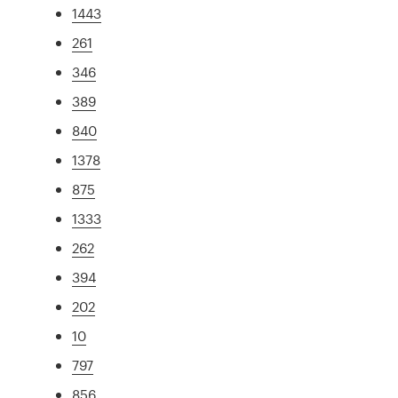
1443
261
346
389
840
1378
875
1333
262
394
202
10
797
856