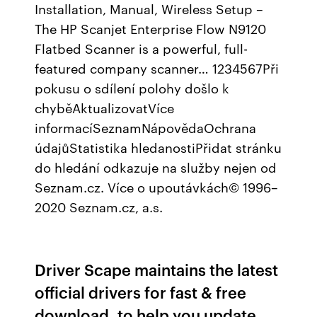
Installation, Manual, Wireless Setup –
The HP Scanjet Enterprise Flow N9120
Flatbed Scanner is a powerful, full-
featured company scanner… 1234567Při
pokusu o sdílení polohy došlo k
chyběAktualizovatVíce
informacíSeznamNápovědaOchrana
údajůStatistika hledanostiPřidat stránku
do hledání odkazuje na služby nejen od
Seznam.cz. Více o upoutávkách© 1996–
2020 Seznam.cz, a.s.
Driver Scape maintains the latest
official drivers for fast & free
download, to help you update