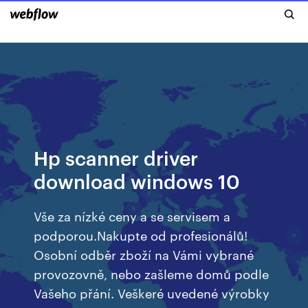
Hp scanner driver
download windows 10
Vše za nízké ceny a se servisem a
podporou.Nakupte od profesionálů!
Osobní odběr zboží na Vámi vybrané
provozovně, nebo zašleme domů podle
Vašeho přání. Veškeré uvedené výrobky