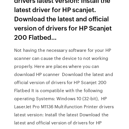
drivers latest version: Install the
latest driver for HP scanjet.
Download the latest and official
version of drivers for HP Scanjet
200 Flatbed…
Not having the necessary software for your HP
scanner can cause the device to not working
properly. Here are places where you can
download HP scanner Download the latest and
official version of drivers for HP Scanjet 200
Flatbed It is compatible with the following
operating Systems: Windows 10 (32-bit), HP
LaserJet Pro M1136 Multifunction Printer drivers
latest version: Install the latest Download the
latest and official version of drivers for HP