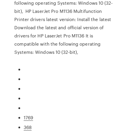
following operating Systems: Windows 10 (32-
bit), HP LaserJet Pro M1136 Multifunction
Printer drivers latest version: Install the latest
Download the latest and official version of
drivers for HP LaserJet Pro M1136 It is
compatible with the following operating
Systems: Windows 10 (32-bit),
1769
368