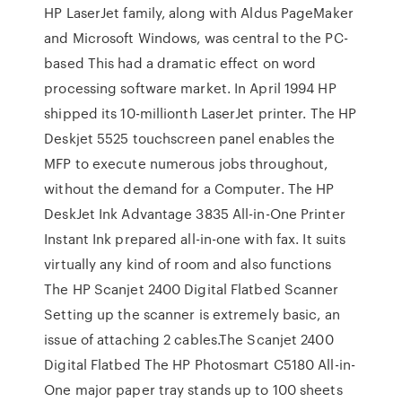
HP LaserJet family, along with Aldus PageMaker
and Microsoft Windows, was central to the PC-
based This had a dramatic effect on word
processing software market. In April 1994 HP
shipped its 10-millionth LaserJet printer. The HP
Deskjet 5525 touchscreen panel enables the
MFP to execute numerous jobs throughout,
without the demand for a Computer. The HP
DeskJet Ink Advantage 3835 All-in-One Printer
Instant Ink prepared all-in-one with fax. It suits
virtually any kind of room and also functions
The HP Scanjet 2400 Digital Flatbed Scanner
Setting up the scanner is extremely basic, an
issue of attaching 2 cables.The Scanjet 2400
Digital Flatbed The HP Photosmart C5180 All-in-
One major paper tray stands up to 100 sheets