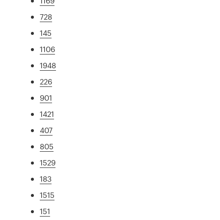
1169
728
145
1106
1948
226
901
1421
407
805
1529
183
1515
151