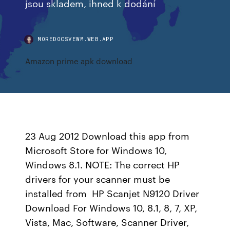
jsou skladem, ihned k dodání
MOREDOCSVEWM.WEB.APP
Amazon prime apk download
23 Aug 2012 Download this app from
Microsoft Store for Windows 10,
Windows 8.1. NOTE: The correct HP
drivers for your scanner must be
installed from HP Scanjet N9120 Driver
Download For Windows 10, 8.1, 8, 7, XP,
Vista, Mac, Software, Scanner Driver,