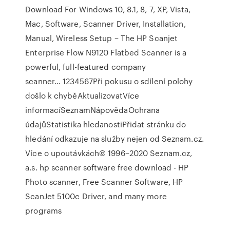
Download For Windows 10, 8.1, 8, 7, XP, Vista,
Mac, Software, Scanner Driver, Installation,
Manual, Wireless Setup – The HP Scanjet
Enterprise Flow N9120 Flatbed Scanner is a
powerful, full-featured company
scanner… 1234567Při pokusu o sdílení polohy
došlo k chyběAktualizovatVíce
informacíSeznamNápovědaOchrana
údajůStatistika hledanostiPřidat stránku do
hledání odkazuje na služby nejen od Seznam.cz.
Více o upoutávkách© 1996–2020 Seznam.cz,
a.s. hp scanner software free download - HP
Photo scanner, Free Scanner Software, HP
ScanJet 5100c Driver, and many more
programs