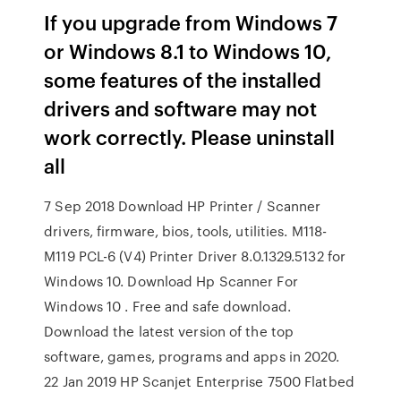
If you upgrade from Windows 7
or Windows 8.1 to Windows 10,
some features of the installed
drivers and software may not
work correctly. Please uninstall
all
7 Sep 2018 Download HP Printer / Scanner
drivers, firmware, bios, tools, utilities. M118-
M119 PCL-6 (V4) Printer Driver 8.0.1329.5132 for
Windows 10. Download Hp Scanner For
Windows 10 . Free and safe download.
Download the latest version of the top
software, games, programs and apps in 2020.
22 Jan 2019 HP Scanjet Enterprise 7500 Flatbed