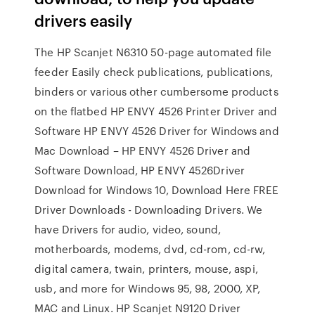
drivers easily
The HP Scanjet N6310 50-page automated file
feeder Easily check publications, publications,
binders or various other cumbersome products
on the flatbed HP ENVY 4526 Printer Driver and
Software HP ENVY 4526 Driver for Windows and
Mac Download – HP ENVY 4526 Driver and
Software Download, HP ENVY 4526Driver
Download for Windows 10, Download Here FREE
Driver Downloads - Downloading Drivers. We
have Drivers for audio, video, sound,
motherboards, modems, dvd, cd-rom, cd-rw,
digital camera, twain, printers, mouse, aspi,
usb, and more for Windows 95, 98, 2000, XP,
MAC and Linux. HP Scanjet N9120 Driver