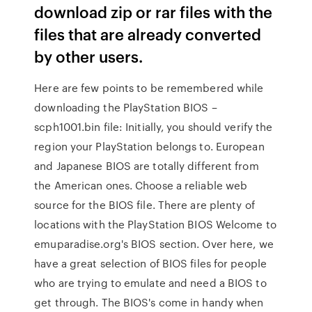
download zip or rar files with the
files that are already converted
by other users.
Here are few points to be remembered while
downloading the PlayStation BIOS –
scph1001.bin file: Initially, you should verify the
region your PlayStation belongs to. European
and Japanese BIOS are totally different from
the American ones. Choose a reliable web
source for the BIOS file. There are plenty of
locations with the PlayStation BIOS Welcome to
emuparadise.org's BIOS section. Over here, we
have a great selection of BIOS files for people
who are trying to emulate and need a BIOS to
get through. The BIOS's come in handy when