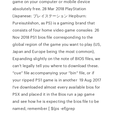
game on your computer or mobile device
absolutely free. 28 Mar 2018 PlayStation
(Japanese: プレイステーション Hepburn:
Pureisutēshon, as PS) is a gaming brand that
consists of four home video game consoles 26
Nov 2018 PS1 bios file corresponding to the
global region of the game you want to play (US,
Japan and Europe being the most common),
Expanding slightly on the note of BIOS files, we
can't legally tell you where to download these.
“cue” file accompanying your “bin” file, or if
your ripped PS1 game is in another 19 Aug 2017
I've downloaded almost every available bios for
PSX and placed it in the Bios run a jap game
and see how he is expecting the bios file to be
named, remember [ $(ps -ef|grep