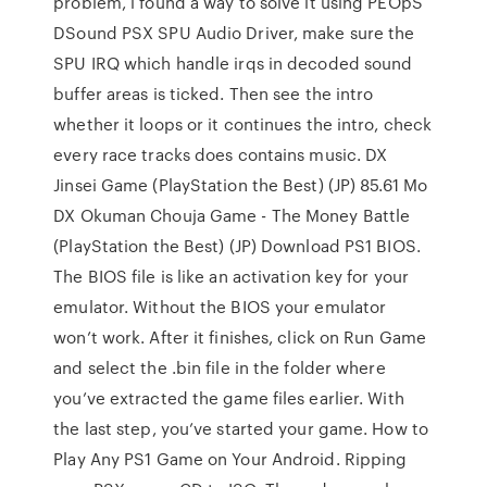
problem, i found a way to solve it using PEOpS
DSound PSX SPU Audio Driver, make sure the
SPU IRQ which handle irqs in decoded sound
buffer areas is ticked. Then see the intro
whether it loops or it continues the intro, check
every race tracks does contains music. DX
Jinsei Game (PlayStation the Best) (JP) 85.61 Mo
DX Okuman Chouja Game - The Money Battle
(PlayStation the Best) (JP) Download PS1 BIOS.
The BIOS file is like an activation key for your
emulator. Without the BIOS your emulator
won’t work. After it finishes, click on Run Game
and select the .bin file in the folder where
you’ve extracted the game files earlier. With
the last step, you’ve started your game. How to
Play Any PS1 Game on Your Android. Ripping