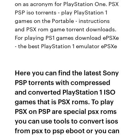
on as acronym for PlayStation One. PSX
PSP iso torrents - play PlayStation 1
games on the Portable - instructions
and PSX rom game torrent downloads.
For playing PS1 games download ePSXe
- the best PlayStation 1 emulator ePSXe
Here you can find the latest Sony
PSP torrents with compressed
and converted PlayStation 1 ISO
games that is PSX roms. To play
PSX on PSP are special psx roms
you can use tools to convert isos
from psx to psp eboot or you can