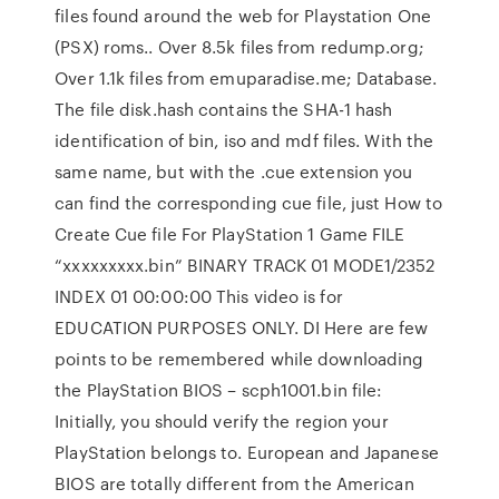
files found around the web for Playstation One
(PSX) roms.. Over 8.5k files from redump.org;
Over 1.1k files from emuparadise.me; Database.
The file disk.hash contains the SHA-1 hash
identification of bin, iso and mdf files. With the
same name, but with the .cue extension you
can find the corresponding cue file, just How to
Create Cue file For PlayStation 1 Game FILE
“xxxxxxxxx.bin” BINARY TRACK 01 MODE1/2352
INDEX 01 00:00:00 This video is for
EDUCATION PURPOSES ONLY. DI Here are few
points to be remembered while downloading
the PlayStation BIOS – scph1001.bin file:
Initially, you should verify the region your
PlayStation belongs to. European and Japanese
BIOS are totally different from the American