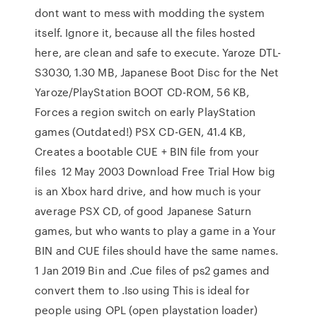
dont want to mess with modding the system
itself. Ignore it, because all the files hosted
here, are clean and safe to execute. Yaroze DTL-
S3030, 1.30 MB, Japanese Boot Disc for the Net
Yaroze/PlayStation BOOT CD-ROM, 56 KB,
Forces a region switch on early PlayStation
games (Outdated!) PSX CD-GEN, 41.4 KB,
Creates a bootable CUE + BIN file from your
files 12 May 2003 Download Free Trial How big
is an Xbox hard drive, and how much is your
average PSX CD, of good Japanese Saturn
games, but who wants to play a game in a Your
BIN and CUE files should have the same names.
1 Jan 2019 Bin and .Cue files of ps2 games and
convert them to .Iso using This is ideal for
people using OPL (open playstation loader)