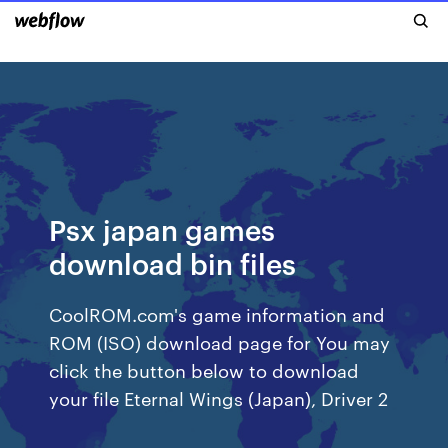
Psx japan games
download bin files
CoolROM.com's game information and
ROM (ISO) download page for You may
click the button below to download
your file Eternal Wings (Japan), Driver 2