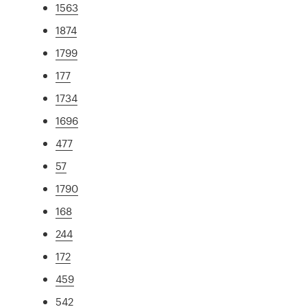
1563
1874
1799
177
1734
1696
477
57
1790
168
244
172
459
542