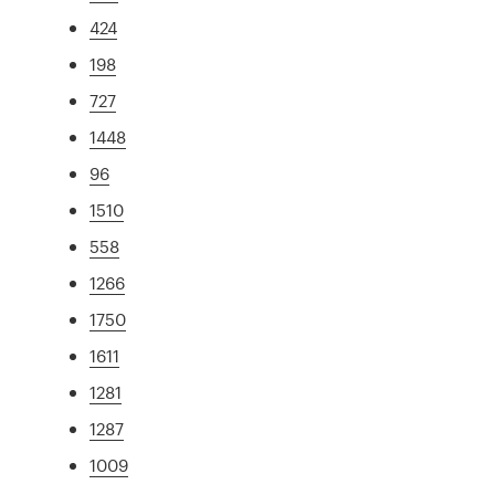
424
198
727
1448
96
1510
558
1266
1750
1611
1281
1287
1009