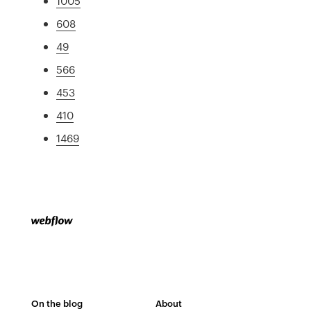
1005
608
49
566
453
410
1469
On the blog
About