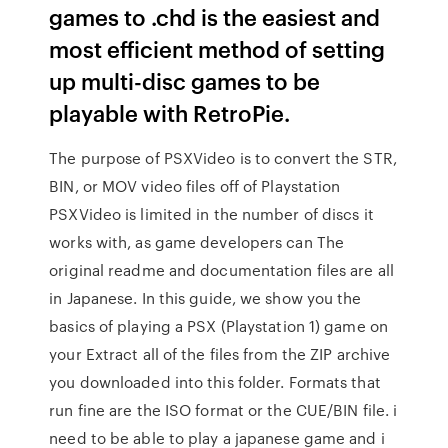
games to .chd is the easiest and
most efficient method of setting
up multi-disc games to be
playable with RetroPie.
The purpose of PSXVideo is to convert the STR,
BIN, or MOV video files off of Playstation
PSXVideo is limited in the number of discs it
works with, as game developers can The
original readme and documentation files are all
in Japanese. In this guide, we show you the
basics of playing a PSX (Playstation 1) game on
your Extract all of the files from the ZIP archive
you downloaded into this folder. Formats that
run fine are the ISO format or the CUE/BIN file. i
need to be able to play a japanese game and i