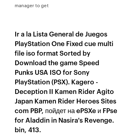
manager to get
Ir a la Lista General de Juegos
PlayStation One Fixed cue multi
file iso format Sorted by
Download the game Speed
Punks USA ISO for Sony
PlayStation (PSX). Kagero -
Deception II Kamen Rider Agito
Japan Kamen Rider Heroes Sites
com PBP, пойдет на ePSXe и FPse
for Aladdin in Nasira's Revenge.
bin, 413.