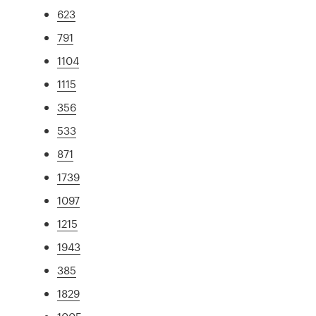
623
791
1104
1115
356
533
871
1739
1097
1215
1943
385
1829