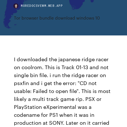
MOREDOCSVEWM.WEB.APP
Tor browser bundle download windows 10
I downloaded the japanese ridge racer
on coolrom. This is Track 01-13 and not
single bin file. i run the ridge racer on
psxfin and i get the error: "CD not
usable: Failed to open file". This is most
likely a multi track game rip. PSX or
PlayStation eXperimental was a
codename for PS1 when it was in
production at SONY. Later on it carried