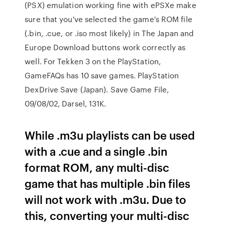
(PSX) emulation working fine with ePSXe make
sure that you've selected the game's ROM file
(.bin, .cue, or .iso most likely) in The Japan and
Europe Download buttons work correctly as
well. For Tekken 3 on the PlayStation,
GameFAQs has 10 save games. PlayStation
DexDrive Save (Japan). Save Game File,
09/08/02, Darsel, 131K.
While .m3u playlists can be used
with a .cue and a single .bin
format ROM, any multi-disc
game that has multiple .bin files
will not work with .m3u. Due to
this, converting your multi-disc