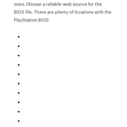
ones. Choose a reliable web source for the
BIOS file. There are plenty of locations with the
PlayStation BIOS