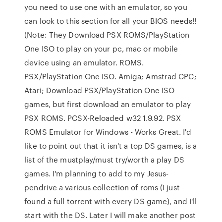
you need to use one with an emulator, so you
can look to this section for all your BIOS needs!!
(Note: They Download PSX ROMS/PlayStation
One ISO to play on your pc, mac or mobile
device using an emulator. ROMS.
PSX/PlayStation One ISO. Amiga; Amstrad CPC;
Atari; Download PSX/PlayStation One ISO
games, but first download an emulator to play
PSX ROMS. PCSX-Reloaded w32 1.9.92. PSX
ROMS Emulator for Windows - Works Great. I'd
like to point out that it isn't a top DS games, is a
list of the mustplay/must try/worth a play DS
games. I'm planning to add to my Jesus-
pendrive a various collection of roms (I just
found a full torrent with every DS game), and I'll
start with the DS. Later I will make another post