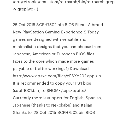
/opt/retropie/emulators/retroarch/bin/retroarch|grep
-v grep|wc -l)
28 Oct 2015 SCPH7502.bin BIOS Files – A brand
New PlayStation Gaming Experience S Today,
games are designed with versatile and
minimalistic designs that you can choose from
Japanese, American or European BIOS files.
Fixes to the core which made more games
playable or better working. 1) Download
http://www.epsxe.com/files/ePSXe202.app.zip
It is recommended to copy your PS1 bios
(scph1001.bin) to $HOME/.epsxe/bios/
Currently there is support for English, Spanish,
Japanese (thanks to Nekokabu) and Italian
(thanks to 28 Oct 2015 SCPH7502.bin BIOS