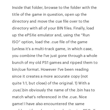
Inside that folder, browse to the folder with the
title of the game in question, open up the
directory and move the cue file over to the
directory with all of your BIN files. Finally, load
up the ePSXe emulator and, using the “Run
ISO” option, load the .cue file of the game
(unless it’s a multi-track game, in which case,
you combine the I've just gone through a whole
bunch of my old PS1 games and ripped them to
bin/cue format. However I've been reading
since it creates a more accurate copy (not
quite 1:1, but close) of the original. 1) With a
.cue/.bin obviously the name of the .bin has to
match what's referenced in the .cue. Nice
game! I have also encountered the same