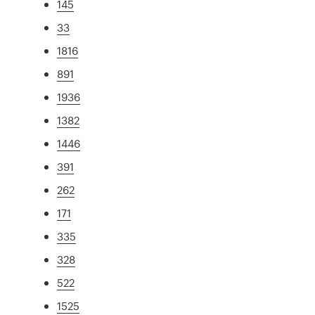
145
33
1816
891
1936
1382
1446
391
262
171
335
328
522
1525