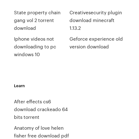
State property chain
Creativesecurity plugin
gang vol 2 torrent
download minecraft
download
1.13.2
Iphone videos not
Geforce experience old
downloading to pc
version download
windows 10
Learn
After effects cs6
download crackeado 64
bits torrent
Anatomy of love helen
fisher free download pdf