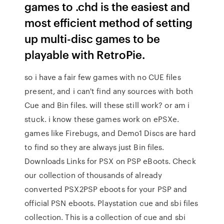
games to .chd is the easiest and
most efficient method of setting
up multi-disc games to be
playable with RetroPie.
so i have a fair few games with no CUE files
present, and i can't find any sources with both
Cue and Bin files. will these still work? or am i
stuck. i know these games work on ePSXe.
games like Firebugs, and Demo1 Discs are hard
to find so they are always just Bin files.
Downloads Links for PSX on PSP eBoots. Check
our collection of thousands of already
converted PSX2PSP eboots for your PSP and
official PSN eboots. Playstation cue and sbi files
collection. This is a collection of cue and sbi