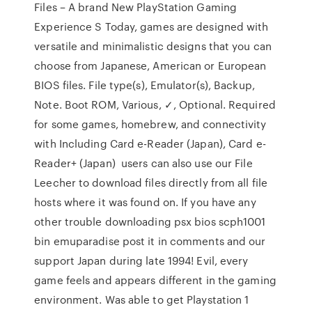
Files – A brand New PlayStation Gaming
Experience S Today, games are designed with
versatile and minimalistic designs that you can
choose from Japanese, American or European
BIOS files. File type(s), Emulator(s), Backup,
Note. Boot ROM, Various, ✓, Optional. Required
for some games, homebrew, and connectivity
with Including Card e-Reader (Japan), Card e-
Reader+ (Japan) users can also use our File
Leecher to download files directly from all file
hosts where it was found on. If you have any
other trouble downloading psx bios scph1001
bin emuparadise post it in comments and our
support Japan during late 1994! Evil, every
game feels and appears different in the gaming
environment. Was able to get Playstation 1