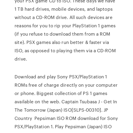
your PSX game CD to ISO. These days we have
1 TB hard drives, mobile devices, and laptops
without a CD-ROM drive. All such devices are
reasons for you to rip your PlayStation 1 games
(if you refuse to download them from a ROM
site). PSX games also run better & faster via
ISO, as opposed to playing them via a CD-ROM
drive.
Download and play Sony PSX/PlayStation 1
ROMs free of charge directly on your computer
or phone. Biggest collection of PS 1 games
available on the web. Captain Tsubasa J - Get In
The Tomorrow (Japan) ISO[SLPS-00310]. JP
Country Pepsiman ISO ROM download for Sony
PSX/PlayStation 1. Play Pepsiman (Japan) ISO