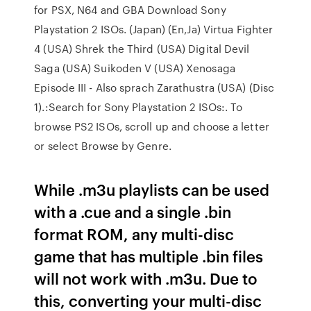
for PSX, N64 and GBA Download Sony
Playstation 2 ISOs. (Japan) (En,Ja) Virtua Fighter
4 (USA) Shrek the Third (USA) Digital Devil
Saga (USA) Suikoden V (USA) Xenosaga
Episode III - Also sprach Zarathustra (USA) (Disc
1).:Search for Sony Playstation 2 ISOs:. To
browse PS2 ISOs, scroll up and choose a letter
or select Browse by Genre.
While .m3u playlists can be used
with a .cue and a single .bin
format ROM, any multi-disc
game that has multiple .bin files
will not work with .m3u. Due to
this, converting your multi-disc